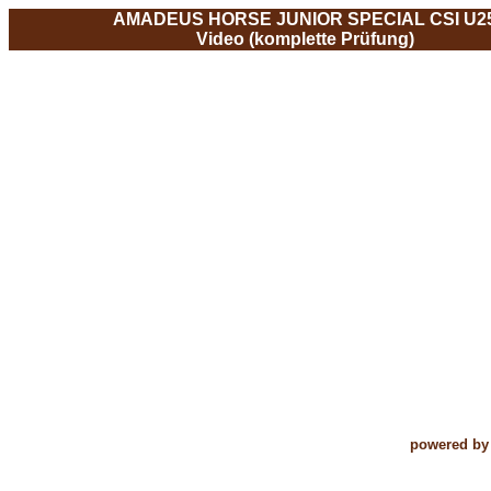
AMADEUS HORSE JUNIOR SPECIAL CSI U2
Video (komplette Prüfung)
powered by